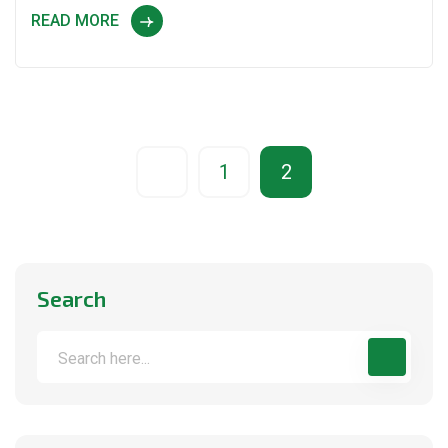
READ MORE
1
2
Search