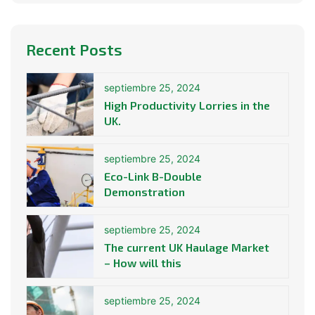
Recent Posts
septiembre 25, 2024
High Productivity Lorries in the
UK.
septiembre 25, 2024
Eco-Link B-Double
Demonstration
septiembre 25, 2024
The current UK Haulage Market
– How will this
septiembre 25, 2024