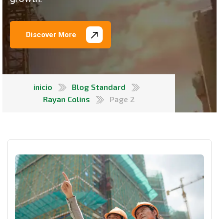
Discover More
inicio
Blog Standard
Rayan Colins
Page 2