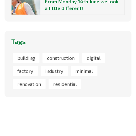
From Monday 14th June we look
a little different!
Tags
building
construction
digital
factory
industry
minimal
renovation
residential