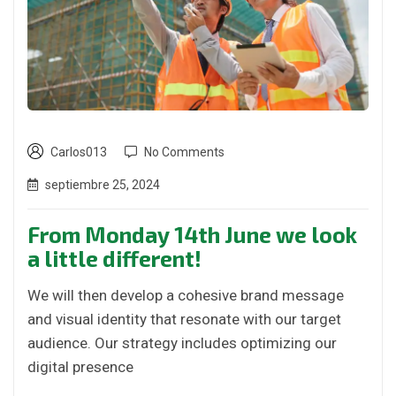
Carlos013
No Comments
septiembre 25, 2024
From Monday 14th June we look
a little different!
We will then develop a cohesive brand message
and visual identity that resonate with our target
audience. Our strategy includes optimizing our
digital presence