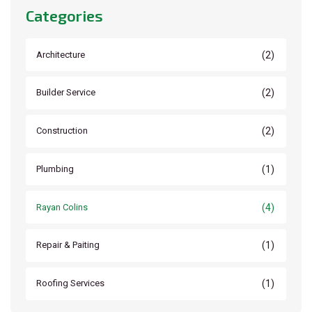
Categories
(2)
Architecture
(2)
Builder Service
(2)
Construction
(1)
Plumbing
(4)
Rayan Colins
(1)
Repair & Paiting
(1)
Roofing Services