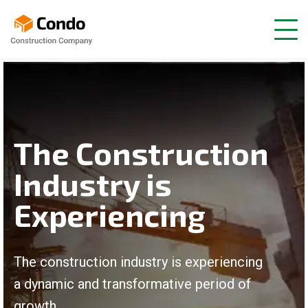
The Construction
Industry is
Experiencing
The construction industry is experiencing
a dynamic and transformative period of
growth.