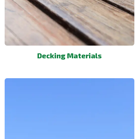
Decking Materials