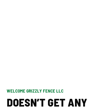
WELCOME GRIZZLY FENCE LLC
D
O
E
S
N
’
T
G
E
T
A
N
Y