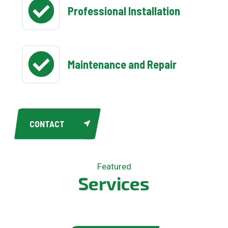
Professional Installation
Maintenance and Repair
CONTACT
Featured
S
e
r
v
i
c
e
s