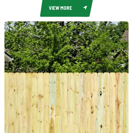
VIEW MORE