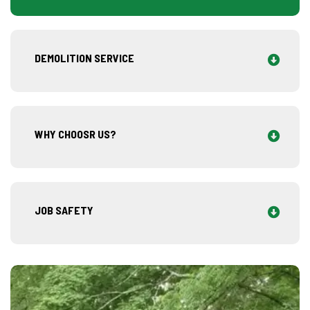
DEMOLITION SERVICE
WHY CHOOSR US?
JOB SAFETY