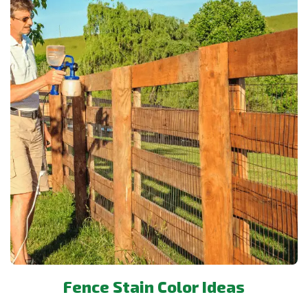
Fence Stain Color Ideas