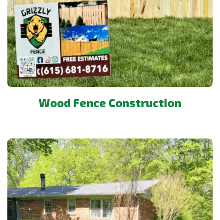
Wood Fence Construction