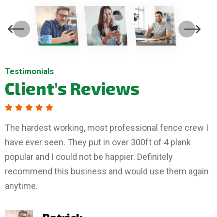
Testimonials
Testimonials
Testimonials
Client’s
Client’s
Client’s
Reviews
Reviews
Reviews
The hardest working, most professional fence crew I
have ever seen. They put in over 300ft of 4 plank
popular and I could not be happier. Definitely
recommend this business and would use them again
anytime.
Tiffany
Boyd