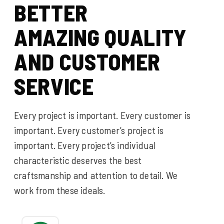
B
E
T
T
E
R
A
M
A
Z
I
N
G
Q
U
A
L
I
T
Y
A
N
D
C
U
S
T
O
M
E
R
S
E
R
V
I
C
E
Every project is important. Every customer is
important. Every customer’s project is
important. Every project’s individual
characteristic deserves the best
craftsmanship and attention to detail. We
work from these ideals.