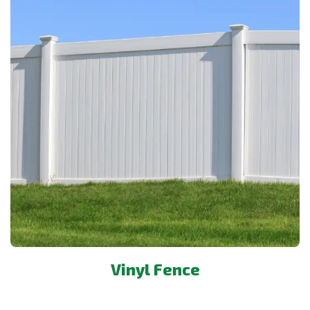
Vinyl Fence