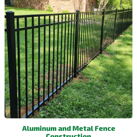
Aluminum and Metal Fence
Construction