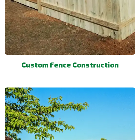
Custom Fence Construction