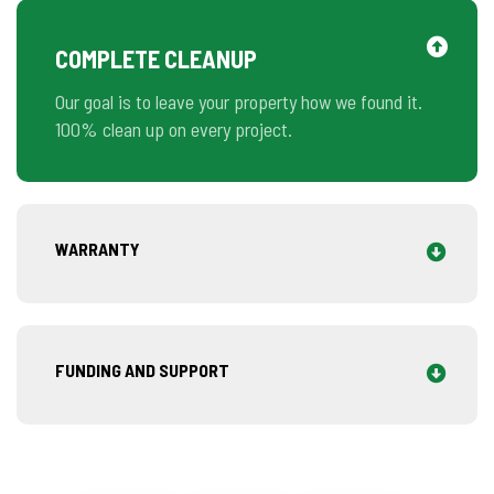
COMPLETE CLEANUP
Our goal is to leave your property how we found it.
100% clean up on every project.
WARRANTY
FUNDING AND SUPPORT