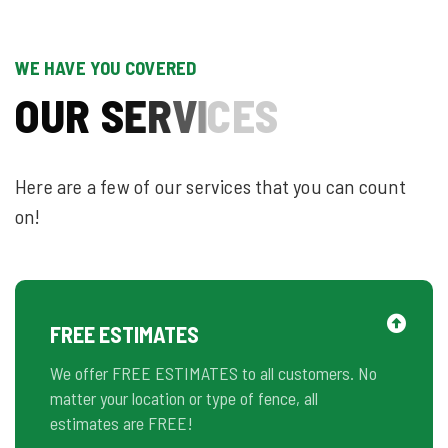
WE HAVE YOU COVERED
O
U
R
S
E
R
V
I
C
E
S
Here are a few of our services that you can count
on!
FREE ESTIMATES
We offer FREE ESTIMATES to all customers. No
matter your location or type of fence, all
estimates are FREE!