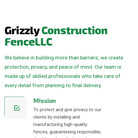
G
r
i
z
z
l
y
C
o
n
s
t
r
u
c
t
i
o
n
F
e
n
c
e
L
L
C
We believe in building more than barriers; we create
protection, privacy, and peace of mind. Our team is
made up of skilled professionals who take care of
every detail from planning to final delivery.
Mission
To protect and give privacy to our
clients by installing and
manufacturing high-quality
fences, guaranteeing responsible,