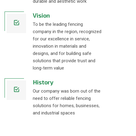
durable and aesthetic work
Vision
To be the leading fencing
company in the region, recognized
for our excellence in service,
innovation in materials and
designs, and for building safe
solutions that provide trust and
long-term value
History
Our company was born out of the
need to offer reliable fencing
solutions for homes, businesses,
and industrial spaces