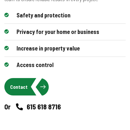
Safety and protection
Privacy for your home or business
Increase in property value
Access control
Contact
Or
615 618 8716