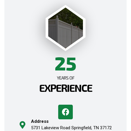
25
YEARS OF
EXPERIENCE
Address
5731 Lakeview Road Springfield, TN 37172