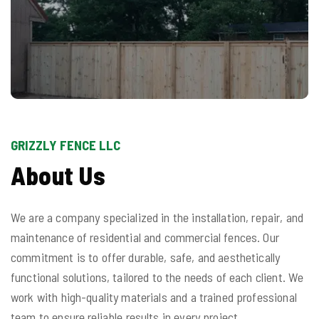
GRIZZLY FENCE LLC
About Us
We are a company specialized in the installation, repair, and
maintenance of residential and commercial fences. Our
commitment is to offer durable, safe, and aesthetically
functional solutions, tailored to the needs of each client. We
work with high-quality materials and a trained professional
team to ensure reliable results in every project.