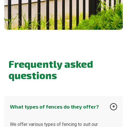
F
r
e
q
u
e
n
t
l
y
a
s
k
e
d
q
u
e
s
t
i
o
n
s
What types of fences do they offer?
We offer various types of fencing to suit our