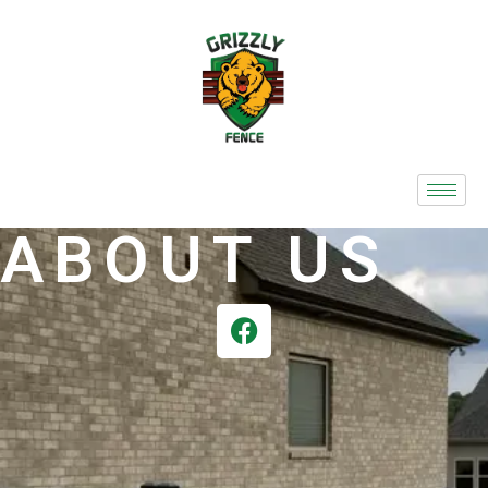
ABOUT US