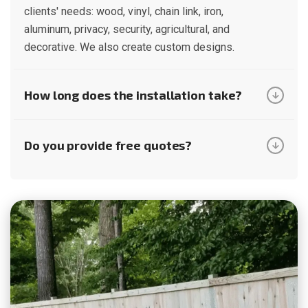
clients' needs: wood, vinyl, chain link, iron,
aluminum, privacy, security, agricultural, and
decorative. We also create custom designs.
How long does the installation take?
Do you provide free quotes?