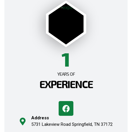
1
YEARS OF
EXPERIENCE
Address
5731 Lakeview Road Springfield, TN 37172