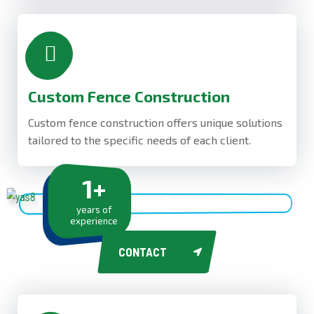
Custom Fence Construction
Custom fence construction offers unique solutions
tailored to the specific needs of each client.
1
+
years of
experience
CONTACT