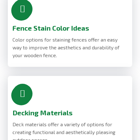
Fence Stain Color Ideas
Color options for staining fences offer an easy
way to improve the aesthetics and durability of
your wooden fence.
Decking Materials
Deck materials offer a variety of options for
creating functional and aesthetically pleasing
outdoor spaces.