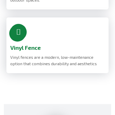
Vinyl Fence
Vinyl fences are a modern, low-maintenance
option that combines durability and aesthetics