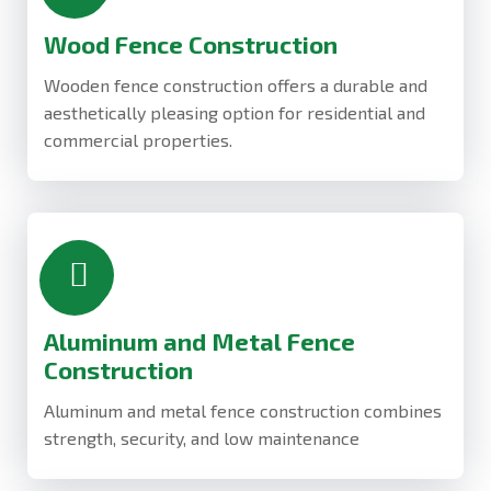
Wood Fence Construction
Wooden fence construction offers a durable and
aesthetically pleasing option for residential and
commercial properties.
Aluminum and Metal Fence
Construction
Aluminum and metal fence construction combines
strength, security, and low maintenance